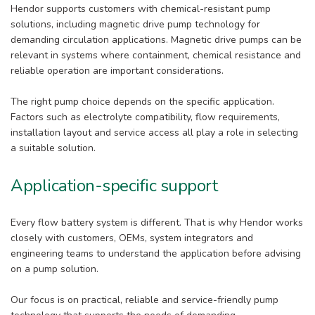
Hendor supports customers with chemical-resistant pump
solutions, including magnetic drive pump technology for
demanding circulation applications. Magnetic drive pumps can be
relevant in systems where containment, chemical resistance and
reliable operation are important considerations.
The right pump choice depends on the specific application.
Factors such as electrolyte compatibility, flow requirements,
installation layout and service access all play a role in selecting
a suitable solution.
Application-specific support
Every flow battery system is different. That is why Hendor works
closely with customers, OEMs, system integrators and
engineering teams to understand the application before advising
on a pump solution.
Our focus is on practical, reliable and service-friendly pump