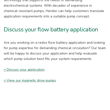
technology that supports the needs of demanding
electrochemical systems. With decades of experience in
chemical-resistant pumps, Hendor can help customers translate
application requirements into a suitable pump concept.
Discuss your flow battery application
Are you working on a redox flow battery application and looking
for pump expertise for demanding chemical circulation? Our team
will be happy to discuss your application and help evaluate
which pump solution best fits your system requirements.
> Discuss your application
> View our magnetic drive pumps