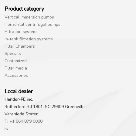
Product category
Vertical immersion pumps
Horizontal centrifugal pumps
Filtration systems
In-tank filtration systems
Filter Chambers
Specials
Customized
Filter media
Accessories
Local dealer
Hendor-PE inc.
Rutherford Rd 1801, SC 29609 Greenville
Verenigde Staten
T:
+1 864 879 0888
E: