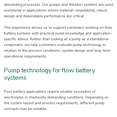
demanding processes. Our pumps and filtration systems are used
worldwide in applications where material compatibility, robust
design and dependable performance are critical.
This experience allows us to support customers working on flow
battery systems with practical pump knowledge and application-
specific advice. Rather than looking at a pump as a standalone
component, we help customers evaluate pump technology in
relation to the process conditions, system design and long-term
operational requirements.
Pump technology for flow battery
systems
Flow battery applications require reliable circulation of
electrolytes in chemically demanding conditions. Depending on
the system layout and process requirements, different pump
concepts may be suitable.