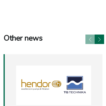
Other news