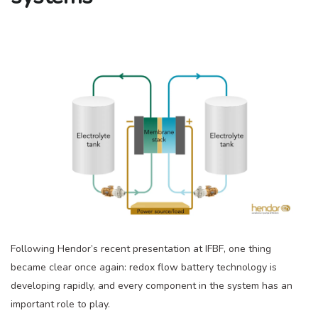
Following Hendor’s recent presentation at IFBF, one thing
became clear once again: redox flow battery technology is
developing rapidly, and every component in the system has an
important role to play.