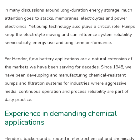
In many discussions around long-duration energy storage, much
attention goes to stacks, membranes, electrolytes and power
electronics. Yet pump technology also plays a critical role. Pumps
keep the electrolyte moving and can influence system reliability,
serviceability, energy use and long-term performance.
For Hendor, flow battery applications are a natural extension of
the markets we have been serving for decades. Since 1948, we
have been developing and manufacturing chemical-resistant
pumps and filtration systems for industries where aggressive
media, continuous operation and process reliability are part of
daily practice.
Experience in demanding chemical
applications
Hendor’s background is rooted in electrochemical and chemically