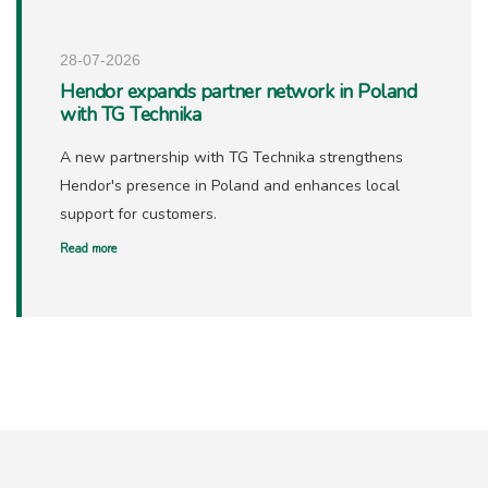
28-07-2026
Hendor expands partner network in Poland
with TG Technika
A new partnership with TG Technika strengthens
Hendor's presence in Poland and enhances local
support for customers.
Read more