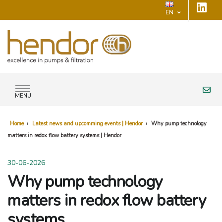
EN
MENU
Home
›
Latest news and upcomming events | Hendor
›
Why pump technology
matters in redox flow battery systems | Hendor
30-06-2026
Why pump technology
matters in redox flow battery
systems