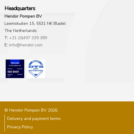
Headquarters
Hendor Pompen BV
Leemskuilen 15, 5531 NK Bladel
The Netherlands
T:
+31 (0)497 339 389
E:
info@hendor.com
© Hendor Pompen BV 2026
Delivery and payment terms
Privacy Policy