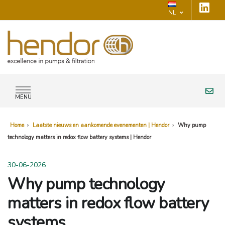
NL
MENU
Home
›
Laatste nieuws en aankomende evenementen | Hendor
›
Why pump
technology matters in redox flow battery systems | Hendor
30-06-2026
Why pump technology
matters in redox flow battery
systems