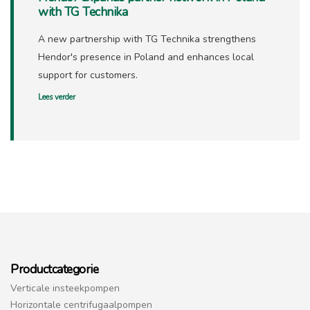
with TG Technika
A new partnership with TG Technika strengthens
Hendor's presence in Poland and enhances local
support for customers.
Lees verder
Productcategorie
Verticale insteekpompen
Horizontale centrifugaalpompen