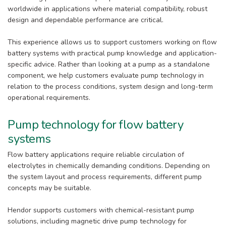
worldwide in applications where material compatibility, robust
design and dependable performance are critical.
This experience allows us to support customers working on flow
battery systems with practical pump knowledge and application-
specific advice. Rather than looking at a pump as a standalone
component, we help customers evaluate pump technology in
relation to the process conditions, system design and long-term
operational requirements.
Pump technology for flow battery
systems
Flow battery applications require reliable circulation of
electrolytes in chemically demanding conditions. Depending on
the system layout and process requirements, different pump
concepts may be suitable.
Hendor supports customers with chemical-resistant pump
solutions, including magnetic drive pump technology for