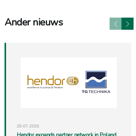
Ander nieuws
28-07-2026
Hendor expands partner network in Poland