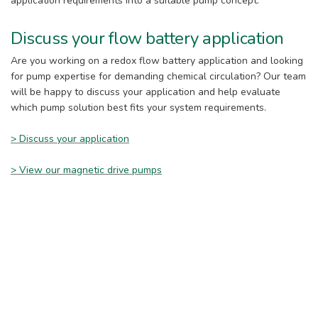
application requirements into a suitable pump concept.
Discuss your flow battery application
Are you working on a redox flow battery application and looking
for pump expertise for demanding chemical circulation? Our team
will be happy to discuss your application and help evaluate
which pump solution best fits your system requirements.
> Discuss your application
> View our magnetic drive pumps