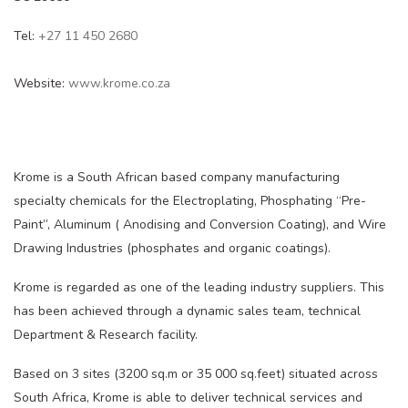
Tel:
+27 11 450 2680
Website:
www.krome.co.za
Krome is a South African based company manufacturing
specialty chemicals for the Electroplating, Phosphating “Pre-
Paint”, Aluminum ( Anodising and Conversion Coating), and Wire
Drawing Industries (phosphates and organic coatings).
Krome is regarded as one of the leading industry suppliers. This
has been achieved through a dynamic sales team, technical
Department & Research facility.
Based on 3 sites (3200 sq.m or 35 000 sq.feet) situated across
South Africa, Krome is able to deliver technical services and