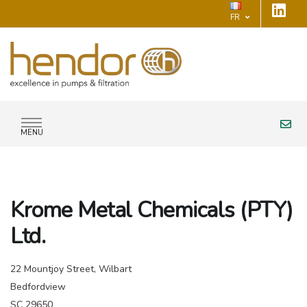
FR
MENU
Krome Metal Chemicals (PTY)
Ltd.
22 Mountjoy Street, Wilbart
Bedfordview
SC 29650