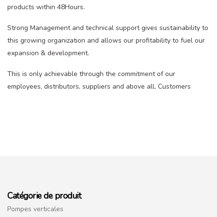
products within 48Hours.
Strong Management and technical support gives sustainability to
this growing organization and allows our profitability to fuel our
expansion & development.
This is only achievable through the commitment of our
employees, distributors, suppliers and above all, Customers
Catégorie de produit
Pompes verticales