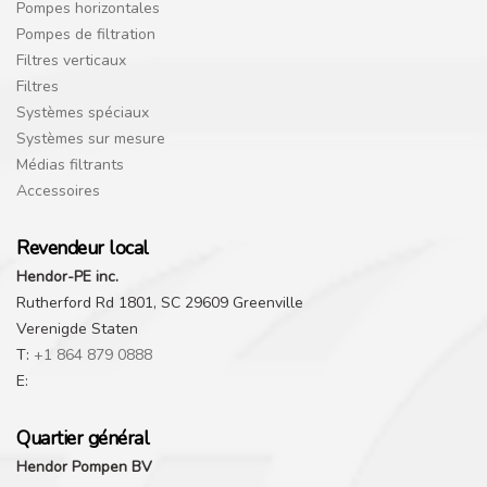
Pompes horizontales
Pompes de filtration
Filtres verticaux
Filtres
Systèmes spéciaux
Systèmes sur mesure
Médias filtrants
Accessoires
Revendeur local
Hendor-PE inc.
Rutherford Rd 1801, SC 29609 Greenville
Verenigde Staten
T:
+1 864 879 0888
E:
Quartier général
Hendor Pompen BV