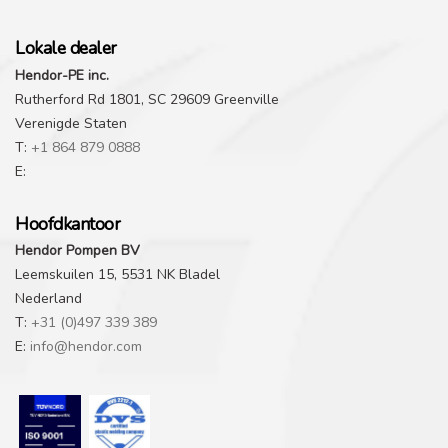
Lokale dealer
Hendor-PE inc.
Rutherford Rd 1801, SC 29609 Greenville
Verenigde Staten
T:
+1 864 879 0888
E:
Hoofdkantoor
Hendor Pompen BV
Leemskuilen 15, 5531 NK Bladel
Nederland
T:
+31 (0)497 339 389
E:
info@hendor.com