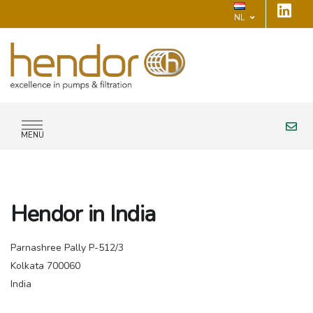
NL
MENU
Hendor in India
Parnashree Pally P-512/3
Kolkata 700060
India