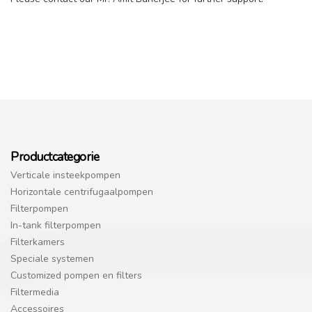
Productcategorie
Verticale insteekpompen
Horizontale centrifugaalpompen
Filterpompen
In-tank filterpompen
Filterkamers
Speciale systemen
Customized pompen en filters
Filtermedia
Accessoires