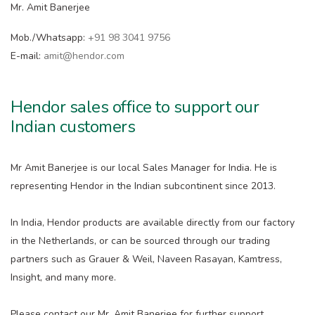
Mr. Amit Banerjee
Mob./Whatsapp:
+91 98 3041 9756
E-mail:
amit@hendor.com
Hendor sales office to support our
Indian customers
Mr Amit Banerjee is our local Sales Manager for India. He is
representing Hendor in the Indian subcontinent since 2013.
In India, Hendor products are available directly from our factory
in the Netherlands, or can be sourced through our trading
partners such as Grauer & Weil, Naveen Rasayan, Kamtress,
Insight, and many more.
Please contact our Mr. Amit Banerjee for further support.