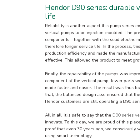
Hendor D90 series: durable v
life
Reliability is another aspect this pump series e
vertical pumps to be injection-moulded. The pre
components - together with the solid electric 
therefore longer service life. In the process, t
production efficiency and made the manufacturi
effective. This allowed the product to meet gr
Finally, the repairability of the pumps was impr
component of the vertical pump, fewer parts we
made faster and easier. The result was thus lo
that, the balanced design also ensured that th
Hendor customers are still operating a D90 ser
All in all, it is safe to say that the
D90 series ve
innovate. To this day, we are proud of this piece
proof that even 30 years ago, we consciously w
using smart technology.