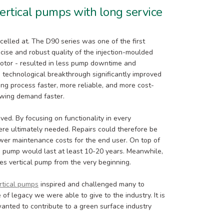
ertical pumps with long service
xcelled at. The D90 series was one of the first
cise and robust quality of the injection-moulded
motor - resulted in less pump downtime and
his technological breakthrough significantly improved
ng process faster, more reliable, and more cost-
owing demand faster.
oved. By focusing on functionality in every
re ultimately needed. Repairs could therefore be
wer maintenance costs for the end user. On top of
e pump would last at least 10-20 years. Meanwhile,
ies vertical pump from the very beginning.
rtical pumps
inspired and challenged many to
 of legacy we were able to give to the industry. It is
anted to contribute to a green surface industry