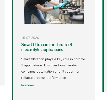
15-07-2026
Smart filtration for chrome 3
electrolyte applications
Smart filtration plays a key role in chrome
3 applications. Discover how Hendor
combines automation and filtration for
reliable process performance.
Read more