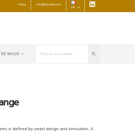
Home
info@hendor.com
FR
 DE NOUS
range
ems is defined by smart design and innovation. A