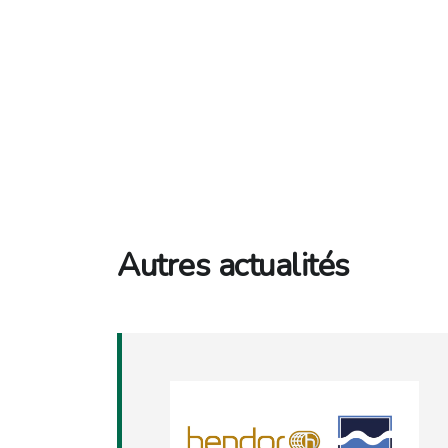
Autres actualités