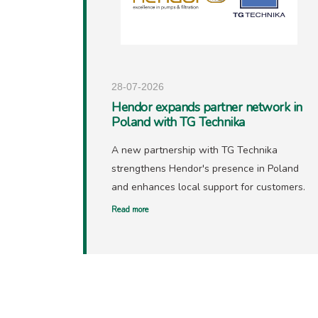
28-07-2026
Hendor expands partner network in
Poland with TG Technika
A new partnership with TG Technika
strengthens Hendor's presence in Poland
and enhances local support for customers.
Read more