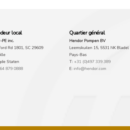
deur local
Quartier général
-PE inc.
Hendor Pompen BV
ford Rd 1801, SC 29609
Leemskuilen 15, 5531 NK Bladel
lle
Pays-Bas
gde Staten
T:
+31 (0)497 339 389
64 879 0888
E:
info@hendor.com