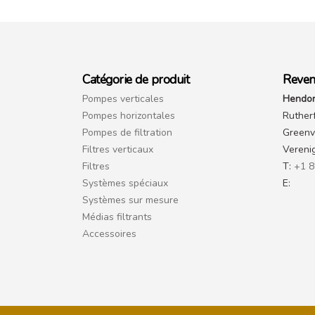
Catégorie de produit
Reven
Pompes verticales
Hendor
Pompes horizontales
Ruther
Pompes de filtration
Greenvi
Filtres verticaux
Vereni
Filtres
T:
+1 8
Systèmes spéciaux
E:
Systèmes sur mesure
Médias filtrants
Accessoires