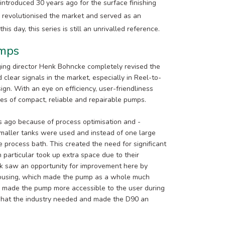
 introduced 30 years ago for the surface finishing
es revolutionised the market and served as an
 day, this series is still an unrivalled reference.
umps
ging director Henk Bohncke completely revised the
 clear signals in the market, especially in Reel-to-
ign. With an eye on efficiency, user-friendliness
ies of compact, reliable and repairable pumps.
 ago because of process optimisation and -
 Smaller tanks were used and instead of one large
 process bath. This created the need for significant
 particular took up extra space due to their
nk saw an opportunity for improvement here by
 housing, which made the pump as a whole much
o made the pump more accessible to the user during
 what the industry needed and made the D90 an