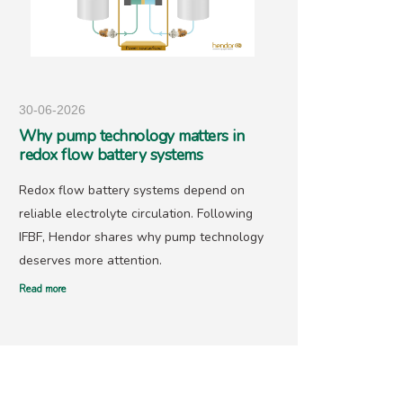
30-06-2026
25-05-
Why pump technology matters in
Hendo
redox flow battery systems
precio
Redox flow battery systems depend on
With go
reliable electrolyte circulation. Following
recover
IFBF, Hendor shares why pump technology
has ne
deserves more attention.
offers 
Read more
Read mor