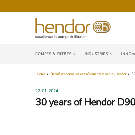
POMPES & FILTRES
INDUSTRIES
INNOV
Home
›
Dernières nouvelles et événements à venir | Hendor
›
30
22-01-2024
30 years of Hendor D90: