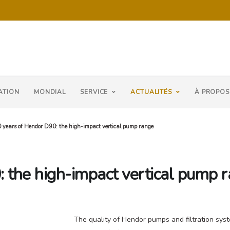
ATION
MONDIAL
SERVICE
ACTUALITÉS
À PROPOS
 years of Hendor D90: the high-impact vertical pump range
 the high-impact vertical pump 
The quality of Hendor pumps and filtration syst