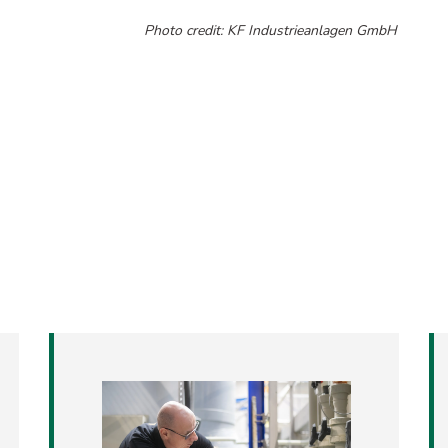
​​​​​​​Photo credit: KF Industrieanlagen GmbH