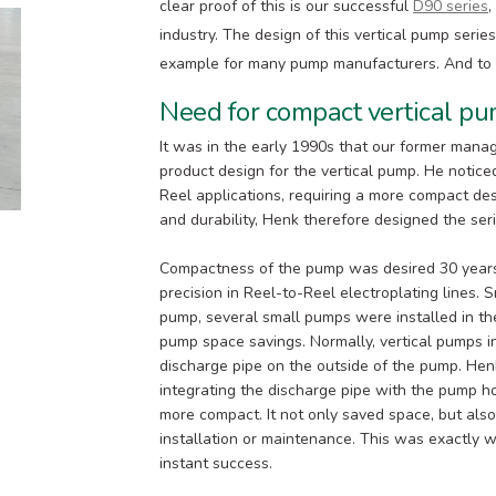
clear proof of this is our successful
D90 series
,
industry. The design of this vertical pump seri
example for many pump manufacturers. And to this
Need for compact vertical p
It was in the early 1990s that our former mana
product design for the vertical pump. He noticed
Reel applications, requiring a more compact des
and durability, Henk therefore designed the ser
Compactness of the pump was desired 30 years
precision in Reel-to-Reel electroplating lines.
pump, several small pumps were installed in the
pump space savings. Normally, vertical pumps in
discharge pipe on the outside of the pump. He
integrating the discharge pipe with the pump
more compact. It not only saved space, but als
installation or maintenance. This was exactly
instant success.