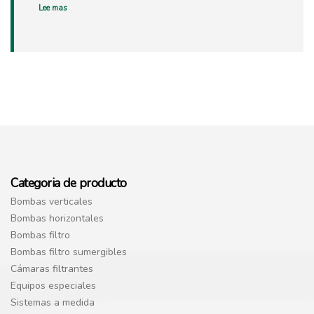
Lee mas
Categoria de producto
Bombas verticales
Bombas horizontales
Bombas filtro
Bombas filtro sumergibles
Cámaras filtrantes
Equipos especiales
Sistemas a medida