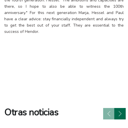
the fourth generation. Hessel: "The ambitions and capacities are
there, so I hope to also be able to witness the 100th
anniversary." For this next generation Marja, Hessel and Paul
have a clear advice: stay financially independent and always try
to get the best out of your staff. They are essential to the
success of Hendor.
Otras noticias