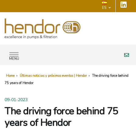
ES
MENU
Home
›
Últimas noticias y próximos eventos | Hendor
›
The driving force behind
75 years of Hendor
09-01-2023
The driving force behind 75
years of Hendor