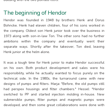
The beginning of Hendor
Hendor was founded in 1948 by brothers Henk and Dorus
Bohncke. Henk had eleven children, four of his sons worked in
the company. Oldest son Henk junior took over the business in
1973 along with son-in-law Ton. The other sons had no further
ambitions within the company and eventually went their
separate ways. Shortly after the takeover, Ton died, leaving
Henk junior at the helm alone.
It was a tough time for Henk junior to make Hendor successful
on his own. Both product development and sales were his
responsibility, while he actually wanted to focus purely on the
technical side. In the 1980s, the turnaround came with new
designs of pumps and filters. Marja: "Before, the old pumps still
had perspex housings and filter chambers." Hessel: "Hendor
switched to PP and started injection molding in-house. New
submersible pumps, filter pumps and magnetic pumps were
developed, and then some great collaborations were done with