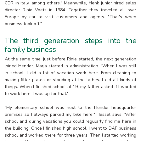
CDR in Italy, among others." Meanwhile, Henk junior hired sales
director Rinie Voets in 1984. Together they traveled all over
Europe by car to visit customers and agents. "That's when
business took off."
The third generation steps into the
family business
At the same time, just before Rinie started, the next generation
joined Hendor. Marja started in administration. "When I was still
in school, I did a lot of vacation work here. From cleaning to
making filter plates or standing at the lathes. I did all kinds of
things. When I finished school at 19, my father asked if I wanted
to work here. I was up for that."
"My elementary school was next to the Hendor headquarter
premises so I always parked my bike here," Hessel says. "After
school and during vacations you could regularly find me here in
the building. Once I finished high school, I went to DAF business
school and worked there for three years. Then I started working