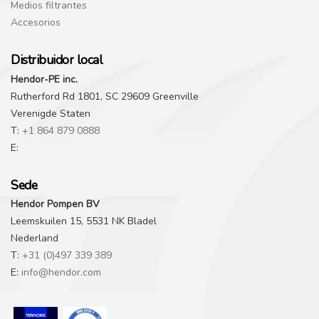
Medios filtrantes
Accesorios
Distribuidor local
Hendor-PE inc.
Rutherford Rd 1801, SC 29609 Greenville
Verenigde Staten
T:
+1 864 879 0888
E:
Sede
Hendor Pompen BV
Leemskuilen 15, 5531 NK Bladel
Nederland
T:
+31 (0)497 339 389
E:
info@hendor.com