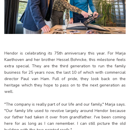
Hendor is celebrating its 75th anniversary this year. For Marja
Kaethoven and her brother Hessel Bohncke, this milestone feels
extra special. They are the third generation to run the family
business for 25 years now, the last 10 of which with commercial
director Paul van Ham. Full of pride, they look back on the
heritage which they hope to pass on to the next generation as
well.
"The company is really part of our life and our family," Marja says.
"Our family life used to revolve largely around Hendor because
our father had taken it over from grandfather. I've been coming
here for as long as I can remember. I can still picture the old
building with the two pointed roofs."