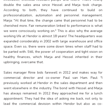
double the sales area since Hessel and Marja took charge.
According to both, they have continued to build on
professionalization, automation and personnel management.
Marja: "At that time, the change came that personnel had to be
cherished more. Fair remuneration linked to performance is what
we were consciously working on." This is also why the average
working life at Hendor is almost 18 years! The headquarters was
expanded considerably in 2002 with large warehouse and office
space. Even so, there were some down times when staff had to
be parted with. Still, the power of cooperation and tight vision on
healthy finances, which Marja and Hessel inherited in their
upbringing, overcame that.
Sales manager Rinie bids farewell in 2012 and makes way for
commercial director and co-owner Paul van Ham. Paul: "I
previously worked at Hendor in the sales department and then
went elsewhere in the industry. The bond with Hessel and Marja
has always remained. In 2012 they approached me for a lunch
appointment. They had the idea of asking me back, not only to
lead the commercial devision within Hendor but also as co-