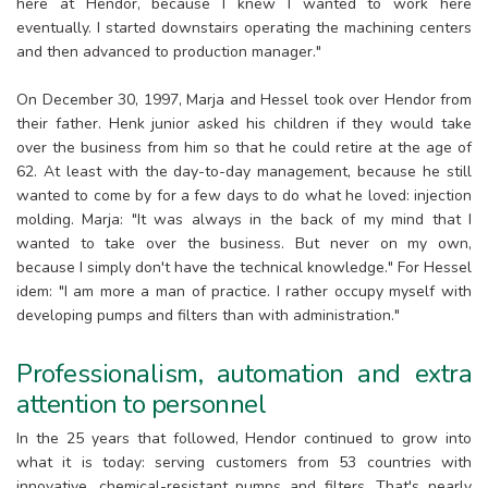
here at Hendor, because I knew I wanted to work here
eventually. I started downstairs operating the machining centers
and then advanced to production manager."
On December 30, 1997, Marja and Hessel took over Hendor from
their father. Henk junior asked his children if they would take
over the business from him so that he could retire at the age of
62. At least with the day-to-day management, because he still
wanted to come by for a few days to do what he loved: injection
molding. Marja: "It was always in the back of my mind that I
wanted to take over the business. But never on my own,
because I simply don't have the technical knowledge." For Hessel
idem: "I am more a man of practice. I rather occupy myself with
developing pumps and filters than with administration."
Professionalism, automation and extra
attention to personnel
In the 25 years that followed, Hendor continued to grow into
what it is today: serving customers from 53 countries with
innovative, chemical-resistant pumps and filters. That's nearly