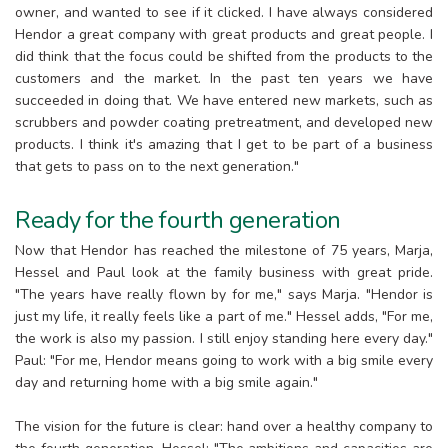
owner, and wanted to see if it clicked. I have always considered
Hendor a great company with great products and great people. I
did think that the focus could be shifted from the products to the
customers and the market. In the past ten years we have
succeeded in doing that. We have entered new markets, such as
scrubbers and powder coating pretreatment, and developed new
products. I think it's amazing that I get to be part of a business
that gets to pass on to the next generation."
Ready for the fourth generation
Now that Hendor has reached the milestone of 75 years, Marja,
Hessel and Paul look at the family business with great pride.
"The years have really flown by for me," says Marja. "Hendor is
just my life, it really feels like a part of me." Hessel adds, "For me,
the work is also my passion. I still enjoy standing here every day."
Paul: "For me, Hendor means going to work with a big smile every
day and returning home with a big smile again."
The vision for the future is clear: hand over a healthy company to