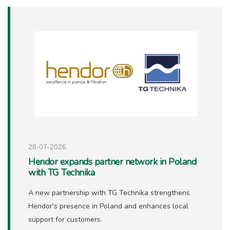
28-07-2026
Hendor expands partner network in Poland
with TG Technika
A new partnership with TG Technika strengthens
Hendor's presence in Poland and enhances local
support for customers.