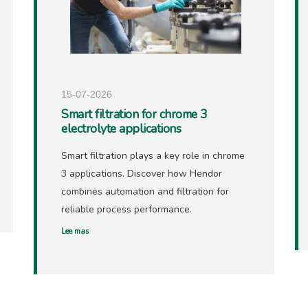
15-07-2026
Smart filtration for chrome 3
electrolyte applications
Smart filtration plays a key role in chrome
3 applications. Discover how Hendor
combines automation and filtration for
reliable process performance.
Lee mas