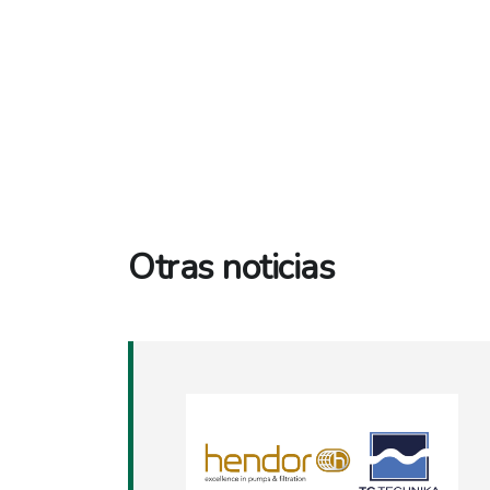
Otras noticias