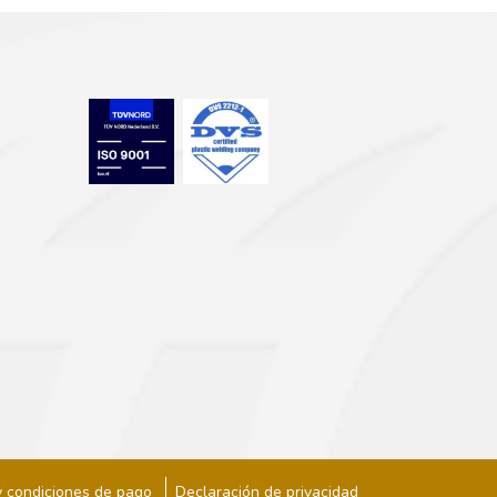
y condiciones de pago
Declaración de privacidad