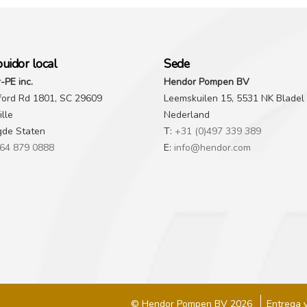
buidor local
Sede
-PE inc.
Hendor Pompen BV
ford Rd 1801, SC 29609
Leemskuilen 15, 5531 NK Bladel
lle
Nederland
gde Staten
T:
+31 (0)497 339 389
64 879 0888
E:
info@hendor.com
© Hendor Pompen BV 2026
Entrega 