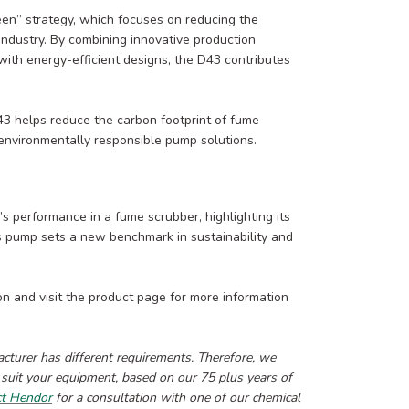
en” strategy, which focuses on reducing the
industry. By combining innovative production
ith energy-efficient designs, the D43 contributes
D43 helps reduce the carbon footprint of fume
environmentally responsible pump solutions.
’s performance in a fume scrubber, highlighting its
This pump sets a new benchmark in sustainability and
on and visit the product page for more information
urer has different requirements. Therefore, we
 suit your equipment, based on our 75 plus years of
ct Hendor
for a consultation with one of our chemical