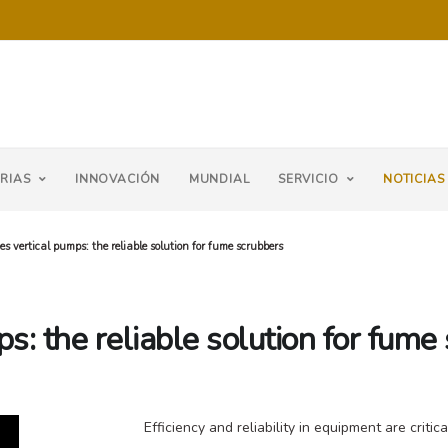
RIAS
INNOVACIÓN
MUNDIAL
SERVICIO
NOTICIAS
es vertical pumps: the reliable solution for fume scrubbers
s: the reliable solution for fume
Efficiency and reliability in equipment are criti