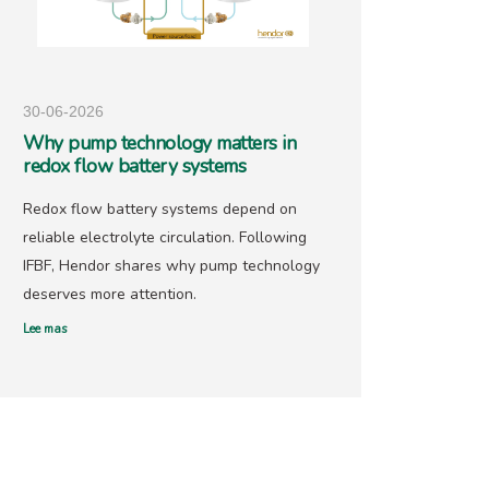
30-06-2026
25-05-
Why pump technology matters in
Hendo
redox flow battery systems
precio
Redox flow battery systems depend on
With go
reliable electrolyte circulation. Following
recover
IFBF, Hendor shares why pump technology
has ne
deserves more attention.
offers 
Lee mas
Lee mas