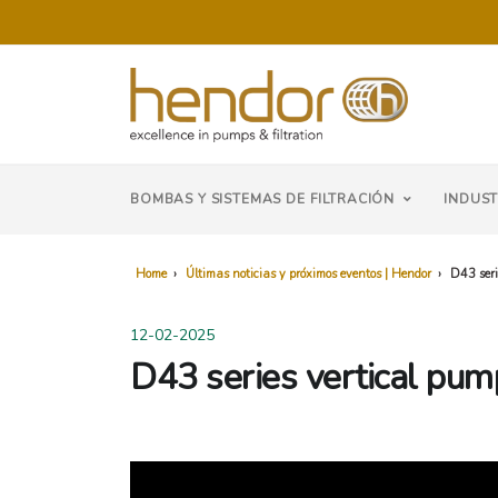
BOMBAS Y SISTEMAS DE FILTRACIÓN
INDUST
Home
›
Últimas noticias y próximos eventos | Hendor
›
D43 seri
12-02-2025
D43 series vertical pump