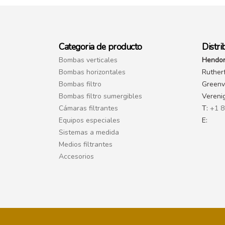
Categoria de producto
Distri
Bombas verticales
Hendor
Bombas horizontales
Ruther
Bombas filtro
Greenvi
Bombas filtro sumergibles
Vereni
Cámaras filtrantes
T:
+1 8
Equipos especiales
E:
Sistemas a medida
Medios filtrantes
Accesorios