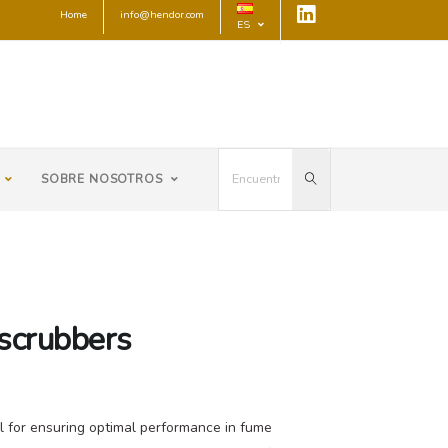
Home
info@hendor.com
ES
SOBRE NOSOTROS
 scrubbers
cal for ensuring optimal performance in fume