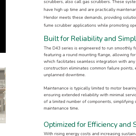
scrubbers, also call gas scrubbers. These sys
have high up time and are practically maintena
Hendor meets these demands, providing solutio
fume scrubber applications while promoting oper
Built for Reliability and Simpl
The D43 series is engineered to run smoothly fo
featuring a round mounting flange, allowing for 
which facilitates seamless integration with any
construction eliminates common failure points,
unplanned downtime.
Maintenance is typically limited to motor beari
ensuring extended reliability with minimal serv
of a limited number of components, simplifying
maintenance time.
Optimized for Efficiency and S
With rising energy costs and increasing sustain