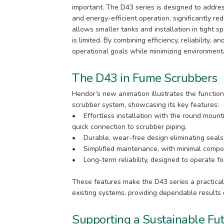
important. The D43 series is designed to addr
and energy-efficient operation, significantly r
allows smaller tanks and installation in tight s
is limited. By combining efficiency, reliability,
operational goals while minimizing environment
The D43 in Fume Scrubbers
Hendor’s new animation illustrates the function
scrubber system, showcasing its key features:
• Effortless installation with the round mounti
quick connection to scrubber piping.
• Durable, wear-free design eliminating seal
• Simplified maintenance, with minimal compon
• Long-term reliability, designed to operate for
These features make the D43 series a practical
existing systems, providing dependable results 
Supporting a Sustainable Fu