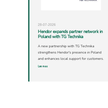
28-07-2026
Hendor expands partner network in
Poland with TG Technika
A new partnership with TG Technika
strengthens Hendor's presence in Poland
and enhances local support for customers.
Lee mas