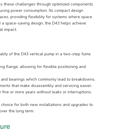
ess these challenges through optimized components
educing power consumption. Its compact design
paces, providing flexibility for systems where space
 and a space-saving design, the D43 helps achieve
al impact.
ality of the D43 vertical pump in a two-step fume
ng flange, allowing for flexible positioning and
s and bearings which commonly lead to breakdowns.
ents that make disassembly and servicing easier.
 five or more years without leaks or interruptions.
 choice for both new installations and upgrades to
over the long term.
ture