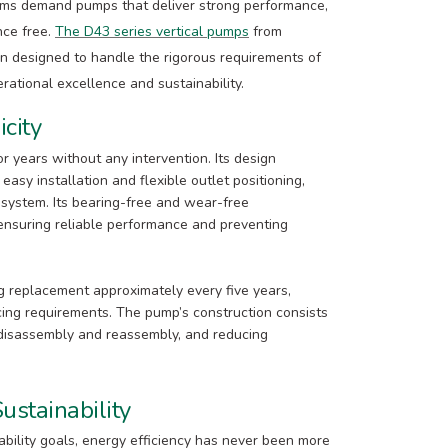
tems demand pumps that deliver strong performance,
nce free.
The D43 series vertical pumps
from
n designed to handle the rigorous requirements of
ational excellence and sustainability.
icity
r years without any intervention. Its design
easy installation and flexible outlet positioning,
 system. Its bearing-free and wear-free
 ensuring reliable performance and preventing
ng replacement approximately every five years,
icing requirements. The pump’s construction consists
 disassembly and reassembly, and reducing
ustainability
ability goals, energy efficiency has never been more