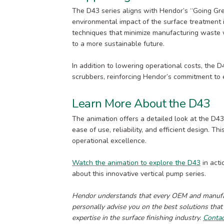
The D43 series aligns with Hendor’s “Going Gre
environmental impact of the surface treatment 
techniques that minimize manufacturing waste w
to a more sustainable future.
In addition to lowering operational costs, the 
scrubbers, reinforcing Hendor’s commitment to 
Learn More About the D43
The animation offers a detailed look at the D43
ease of use, reliability, and efficient design. 
operational excellence.
Watch the animation to explore the D43
in acti
about this innovative vertical pump series.
Hendor understands that every OEM and manufact
personally advise you on the best solutions that
expertise in the surface finishing industry.
Conta