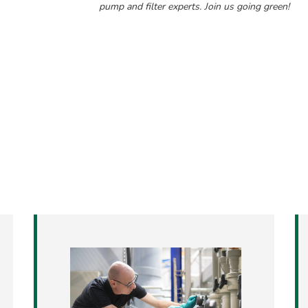
pump and filter experts. Join us going green!