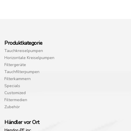
Produktkategorie
Tauchkreiselpumpen
Horizontale Kreiselpumpen
Filtergeräte
Tauchfilterpumpen
Filterkammern
Specials
Customized
Filtermedien
Zubehör
Händler vor Ort
Hendor-PE inc.