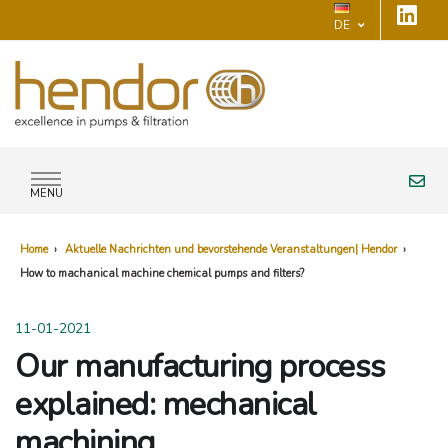
DE
MENU
Home
›
Aktuelle Nachrichten und bevorstehende Veranstaltungen| Hendor
›
How to machanical machine chemical pumps and filters?
11-01-2021
Our manufacturing process
explained: mechanical
machining