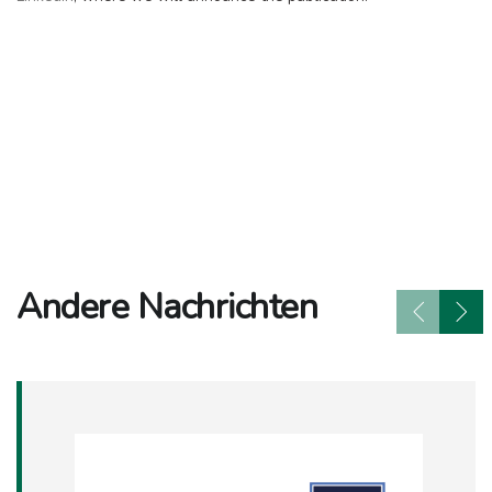
Andere Nachrichten