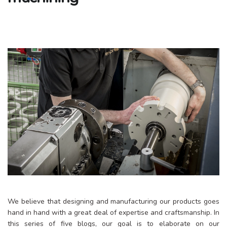
We believe that designing and manufacturing our products goes
hand in hand with a great deal of expertise and craftsmanship. In
this series of five blogs, our goal is to elaborate on our