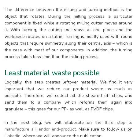
The difference between the milling and turning method is the
object that rotates. During the milling process, a particular
component is fixed while a rotating milling cutter moves around
it. With turning, the cutting tool stays at one place and the
workpiece rotates on a lathe. Turning is mostly used with round
objects that require symmetry along their central axis – which is
the case with most of our components. In addition, the turning
process takes less time than the milling process.
Least material waste possible
Logically, this step creates leftover material. We find it very
important that we reduce our product waste as much as
possible. Therefore, we collect all the sheared off chips, and
send them to a company which reforms them again into
granulate – this goes for our PP- as well as PVDF chips.
In the next blog, we will elaborate on
the third step to
manufacture a Hendor end-product
. Make sure to follow us on
LinkedIn
, where we will announce the publication.