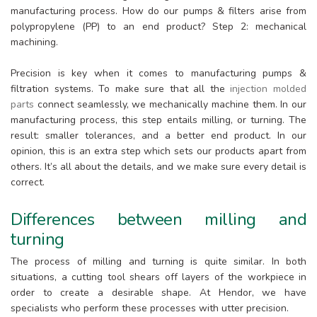
manufacturing process. How do our pumps & filters arise from
polypropylene (PP) to an end product? Step 2: mechanical
machining.
Precision is key when it comes to manufacturing pumps &
filtration systems. To make sure that all the
injection molded
parts
connect seamlessly, we mechanically machine them. In our
manufacturing process, this step entails milling, or turning. The
result: smaller tolerances, and a better end product. In our
opinion, this is an extra step which sets our products apart from
others. It’s all about the details, and we make sure every detail is
correct.
Differences between milling and
turning
The process of milling and turning is quite similar. In both
situations, a cutting tool shears off layers of the workpiece in
order to create a desirable shape. At Hendor, we have
specialists who perform these processes with utter precision.