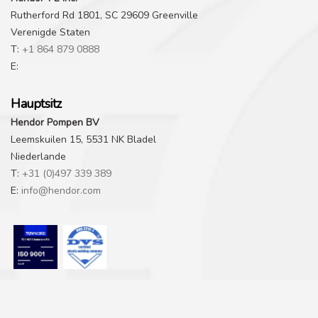
Rutherford Rd 1801, SC 29609 Greenville
Verenigde Staten
T:
+1 864 879 0888
E:
Hauptsitz
Hendor Pompen BV
Leemskuilen 15, 5531 NK Bladel
Niederlande
T:
+31 (0)497 339 389
E:
info@hendor.com