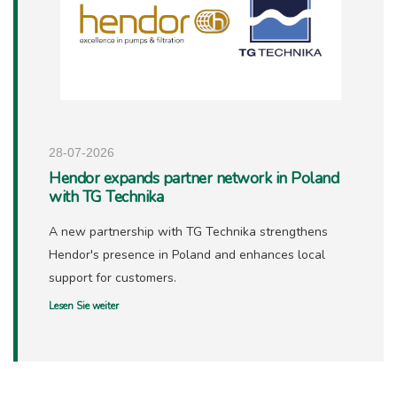
28-07-2026
Hendor expands partner network in Poland
with TG Technika
A new partnership with TG Technika strengthens
Hendor's presence in Poland and enhances local
support for customers.
Lesen Sie weiter