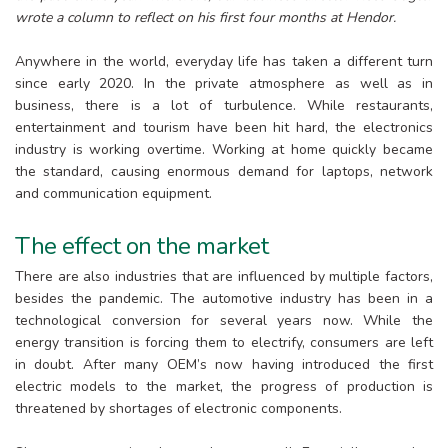
wrote a column to reflect on his first four months at Hendor.
Anywhere in the world, everyday life has taken a different turn
since early 2020. In the private atmosphere as well as in
business, there is a lot of turbulence. While restaurants,
entertainment and tourism have been hit hard, the electronics
industry is working overtime. Working at home quickly became
the standard, causing enormous demand for laptops, network
and communication equipment.
The effect on the market
There are also industries that are influenced by multiple factors,
besides the pandemic. The automotive industry has been in a
technological conversion for several years now. While the
energy transition is forcing them to electrify, consumers are left
in doubt. After many OEM’s now having introduced the first
electric models to the market, the progress of production is
threatened by shortages of electronic components.