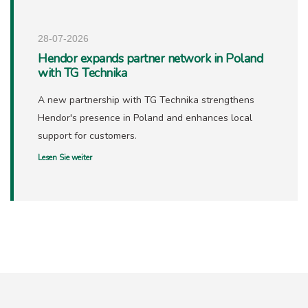
28-07-2026
Hendor expands partner network in Poland
with TG Technika
A new partnership with TG Technika strengthens
Hendor's presence in Poland and enhances local
support for customers.
Lesen Sie weiter