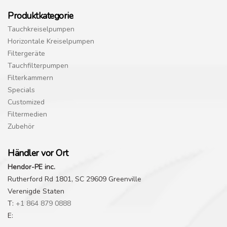
Produktkategorie
Tauchkreiselpumpen
Horizontale Kreiselpumpen
Filtergeräte
Tauchfilterpumpen
Filterkammern
Specials
Customized
Filtermedien
Zubehör
Händler vor Ort
Hendor-PE inc.
Rutherford Rd 1801, SC 29609 Greenville
Verenigde Staten
T:
+1 864 879 0888
E: