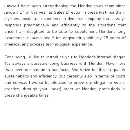
I myself have been strengthening the Hendor sales team since
st
January 1
of this year as Sales Director. In these first months in
my new position, I experience a dynamic company that always
responds pragmatically and efficiently to the situations that
arise. I am delighted to be able to supplement Hendor's long
experience in pump and filter engineering with my 25 years of
chemical and process technological experience.
Concluding, I’d like to introduce you to Hendor's internal slogan
‘It's always a pleasure doing business with Hendor’. Now more
than ever, our slogan in our focus. We strive for this, in quality,
sustainability and efficiency. But certainly also in terms of costs
and service. I would be pleased to prove our slogan to you in
practice, through your (next) order at Hendor, particularly in
these changeable times.