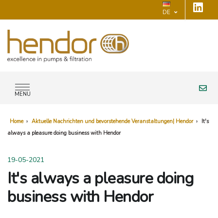
DE
MENU
Home
›
Aktuelle Nachrichten und bevorstehende Veranstaltungen| Hendor
›
It's
always a pleasure doing business with Hendor
19-05-2021
It's always a pleasure doing
business with Hendor