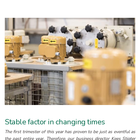
Stable factor in changing times
The first trimester of this year has proven to be just as eventful as
the past entire year. Therefore, our business director Kees Stigter