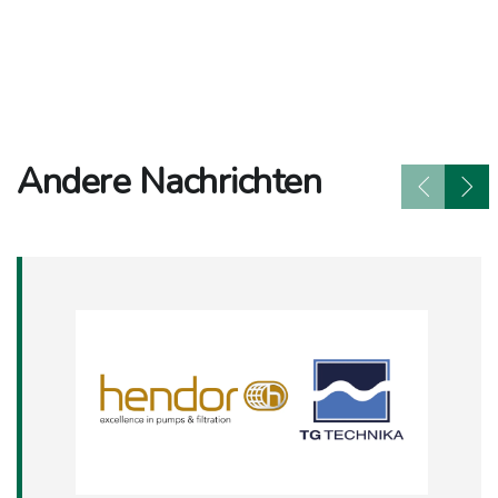
Andere Nachrichten