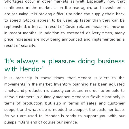
Shortages occur in other markets as well. Especially now that
confidence in the market is on the rise again, and investments
are resuming, it is proving difficult to bring the supply chain back
to speed. Stocks appear to be used up faster than they can be
replenished, often as a result of Covid-related measures, now or
in recent months. In addition to extended delivery times, many
price increases are now being announced and implemented as a
result of scarcity.
‘It’s always a pleasure doing business
with Hendor’
It is precisely in these times that Hendor is alert to the
movements in the market. Inventory planning has been adjusted
timely, and production is closely controlled in order to be able to
serve customers in a timely manner. Hendor is flexible not only in
terms of production, but also in terms of sales and customer
support and what else is needed to support the customer base.
As you are used to, Hendor is ready to support you with our
pumps, filters and of course our service.