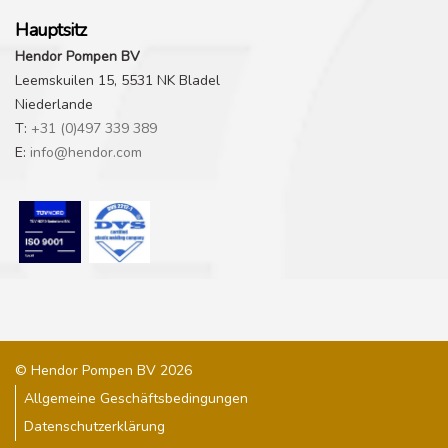
Hauptsitz
Hendor Pompen BV
Leemskuilen 15, 5531 NK Bladel
Niederlande
T:
+31 (0)497 339 389
E:
info@hendor.com
© Hendor Pompen BV 2026
Allgemeine Geschäftsbedingungen
Datenschutzerklärung