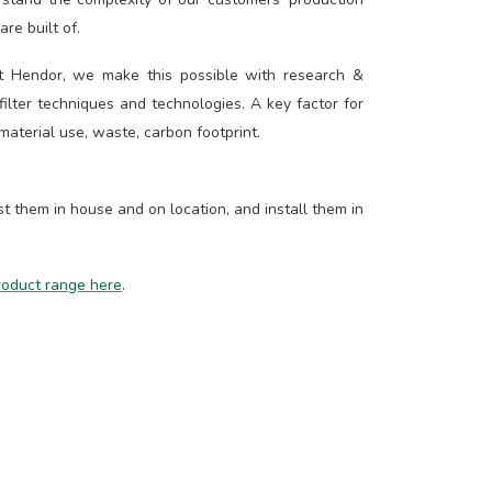
re built of.
At Hendor, we make this possible with research &
lter techniques and technologies. A key factor for
 material use, waste, carbon footprint.
 them in house and on location, and install them in
product range here
.