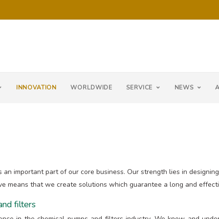
INNOVATION
WORLDWIDE
SERVICE
NEWS
s an important part of our core business. Our strength lies in designi
ve means that we create solutions which guarantee a long and effectiv
nd filters
ience in the chemical pumps and filters industry. We know and under