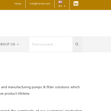
Home
info@hendor.com
EN
ABOUT US
ng and manufacturing pumps & filter solutions which
e product lifetime.
stand the complexity of our customers’ production