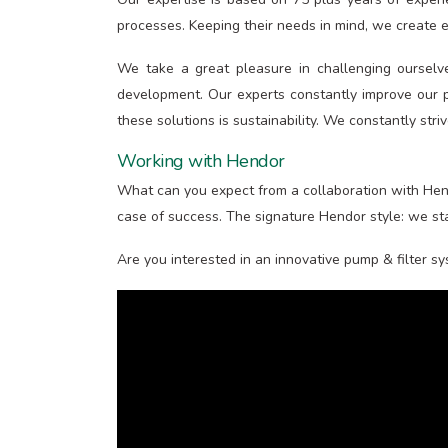
processes. Keeping their needs in mind, we create ex
We take a great pleasure in challenging ourselv
development. Our experts constantly improve our p
these solutions is sustainability. We constantly stri
Working with Hendor
What can you expect from a collaboration with Hend
case of success. The signature Hendor style: we sta
Are you interested in an innovative pump & filter s