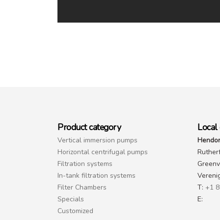
Product category
Local 
Vertical immersion pumps
Hendor
Horizontal centrifugal pumps
Ruther
Filtration systems
Greenvi
In-tank filtration systems
Vereni
Filter Chambers
T:
+1 8
Specials
E:
Customized