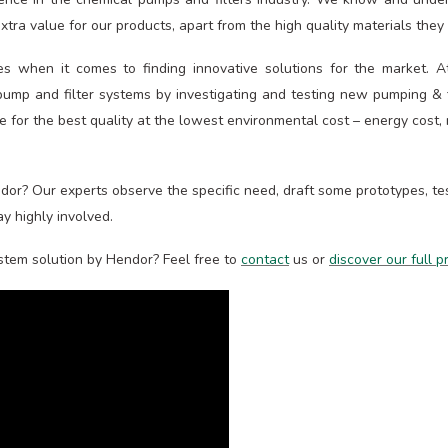
tra value for our products, apart from the high quality materials they a
es when it comes to finding innovative solutions for the market. 
ump and filter systems by investigating and testing new pumping & fi
ve for the best quality at the lowest environmental cost – energy cost,
or? Our experts observe the specific need, draft some prototypes, test
y highly involved.
ystem solution by Hendor? Feel free to
contact
us or
discover our full 