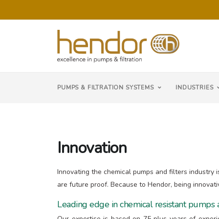
PUMPS & FILTRATION SYSTEMS
INDUSTRIES
Innovation
Innovating the chemical pumps and filters industry i
are future proof. Because to Hendor, being innovati
Leading edge in chemical resistant pumps a
Our expertise is based on 75 plus years of exper