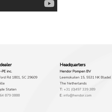
dealer
Headquarters
-PE inc.
Hendor Pompen BV
ford Rd 1801, SC 29609
Leemskuilen 15, 5531 NK Bladel
lle
The Netherlands
gde Staten
T:
+31 (0)497 339 389
64 879 0888
E:
info@hendor.com