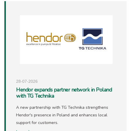
28-07-2026
Hendor expands partner network in Poland
with TG Technika
A new partnership with TG Technika strengthens
Hendor's presence in Poland and enhances local
support for customers.