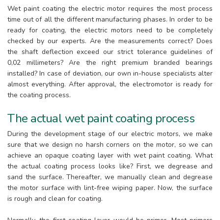
Wet paint coating the electric motor requires the most process
time out of all the different manufacturing phases. In order to be
ready for coating, the electric motors need to be completely
checked by our experts. Are the measurements correct? Does
the shaft deflection exceed our strict tolerance guidelines of
0,02 millimeters? Are the right premium branded bearings
installed? In case of deviation, our own in-house specialists alter
almost everything. After approval, the electromotor is ready for
the coating process.
The actual wet paint coating process
During the development stage of our electric motors, we make
sure that we design no harsh corners on the motor, so we can
achieve an opaque coating layer with wet paint coating. What
the actual coating process looks like? First, we degrease and
sand the surface. Thereafter, we manually clean and degrease
the motor surface with lint-free wiping paper. Now, the surface
is rough and clean for coating.