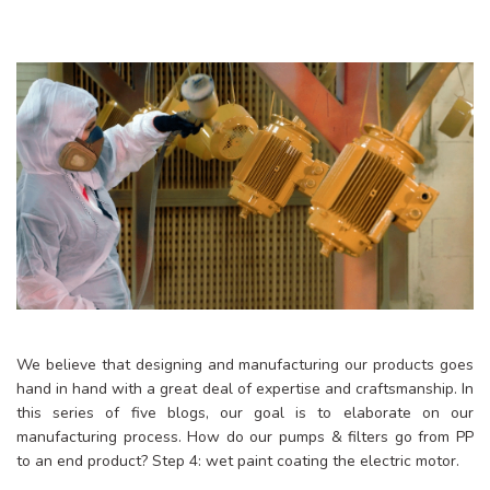
We believe that designing and manufacturing our products goes
hand in hand with a great deal of expertise and craftsmanship. In
this series of five blogs, our goal is to elaborate on our
manufacturing process. How do our pumps & filters go from PP
to an end product? Step 4: wet paint coating the electric motor.