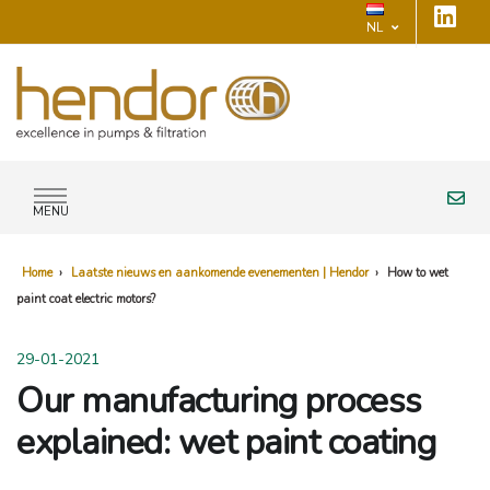
NL
MENU
Home
›
Laatste nieuws en aankomende evenementen | Hendor
›
How to wet
paint coat electric motors?
29-01-2021
Our manufacturing process
explained: wet paint coating