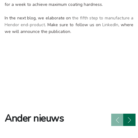
for a week to achieve maximum coating hardness.
In the next blog, we elaborate on
the fifth step to manufacture a
Hendor end-product
. Make sure to follow us on
LinkedIn
, where
we will announce the publication.
Ander nieuws