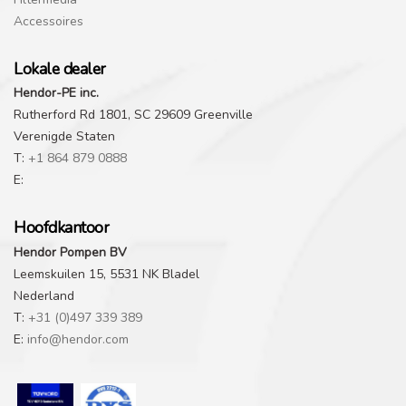
Accessoires
Lokale dealer
Hendor-PE inc.
Rutherford Rd 1801, SC 29609 Greenville
Verenigde Staten
T:
+1 864 879 0888
E:
Hoofdkantoor
Hendor Pompen BV
Leemskuilen 15, 5531 NK Bladel
Nederland
T:
+31 (0)497 339 389
E:
info@hendor.com