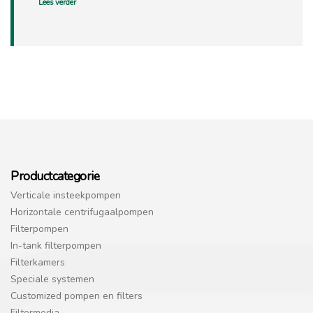
Lees verder
Productcategorie
Verticale insteekpompen
Horizontale centrifugaalpompen
Filterpompen
In-tank filterpompen
Filterkamers
Speciale systemen
Customized pompen en filters
Filtermedia