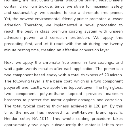
Normally, the first coating layer would be primer. Most primers
contain chromium trioxide. Since we strive for maximum safety
and sustainability, we decided to use a chromate-free primer.
Yet, the newest environmental friendly primer promotes a lesser
adhesion. Therefore, we implemented a novel precoating to
reach the best in class premium coating system with unseen
adhesion power, and corrosion protection. We apply this
precoating first, and let it react with the air during the twenty
minute resting time, creating an effective conversion layer.
Next, we apply the chromate-free primer in two coatings, and
wait again twenty minutes after each application. The primer is a
two component based epoxy with a total thickness of 20 micron.
The following layer is the base coat, which is a two component
polyurethane. Lastly, we apply the topcoat layer. The high gloss,
two component polyurethane topcoat provides maximum
hardness to protect the motor against damages and corrosion.
The total typical coating thickness achieved, is 120 μm. By this
time, the motor has received its well-known brand specific
Hendor color; RAL1011. This whole coating procedure takes
approximately two days, subsequently the motor is left to rest