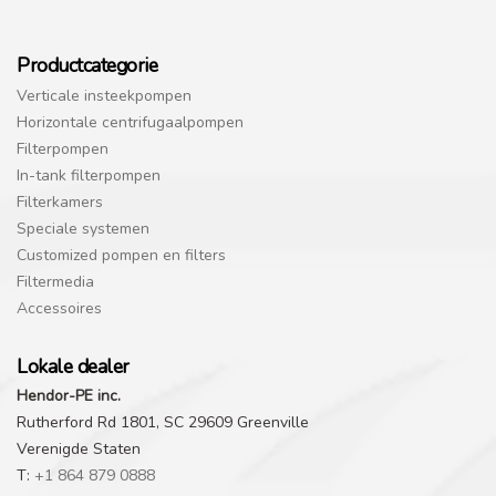
Productcategorie
Verticale insteekpompen
Horizontale centrifugaalpompen
Filterpompen
In-tank filterpompen
Filterkamers
Speciale systemen
Customized pompen en filters
Filtermedia
Accessoires
Lokale dealer
Hendor-PE inc.
Rutherford Rd 1801, SC 29609 Greenville
Verenigde Staten
T:
+1 864 879 0888