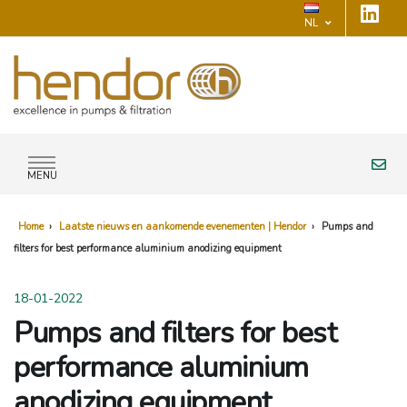
NL
MENU
Home
›
Laatste nieuws en aankomende evenementen | Hendor
›
Pumps and
filters for best performance aluminium anodizing equipment
18-01-2022
Pumps and filters for best
performance aluminium
anodizing equipment