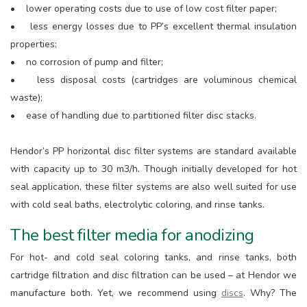
• lower operating costs due to use of low cost filter paper;
• less energy losses due to PP’s excellent thermal insulation
properties;
• no corrosion of pump and filter;
• less disposal costs (cartridges are voluminous chemical
waste);
• ease of handling due to partitioned filter disc stacks.
Hendor’s PP horizontal disc filter systems are standard available
with capacity up to 30 m3/h. Though initially developed for hot
seal application, these filter systems are also well suited for use
with cold seal baths, electrolytic coloring, and rinse tanks.
The best filter media for anodizing
For hot- and cold seal coloring tanks, and rinse tanks, both
cartridge filtration and disc filtration can be used – at Hendor we
manufacture both. Yet, we recommend using
discs
. Why? The