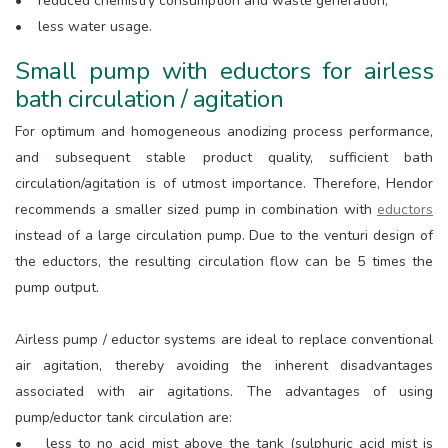
• reduced chemistry consumption and waste generation;
• less water usage.
Small pump with eductors for airless
bath circulation / agitation
For optimum and homogeneous anodizing process performance,
and subsequent stable product quality, sufficient bath
circulation/agitation is of utmost importance. Therefore, Hendor
recommends a smaller sized pump in combination with
eductors
instead of a large circulation pump. Due to the venturi design of
the eductors, the resulting circulation flow can be 5 times the
pump output.
Airless pump / eductor systems are ideal to replace conventional
air agitation, thereby avoiding the inherent disadvantages
associated with air agitations. The advantages of using
pump/eductor tank circulation are:
• less to no acid mist above the tank (sulphuric acid mist is