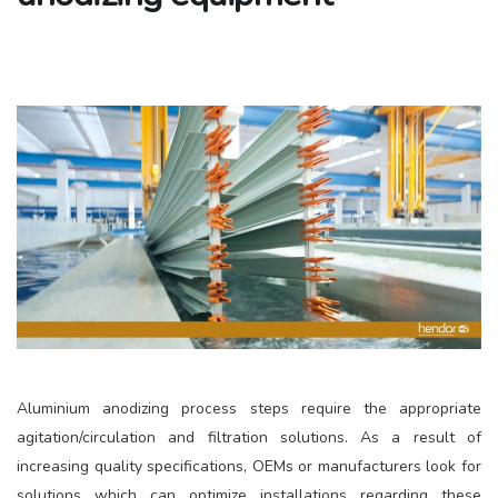
Aluminium anodizing process steps require the appropriate
agitation/circulation and filtration solutions. As a result of
increasing quality specifications, OEMs or manufacturers look for
solutions which can optimize installations regarding these