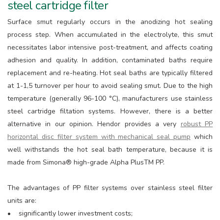
steel cartridge filter
Surface smut regularly occurs in the anodizing hot sealing
process step. When accumulated in the electrolyte, this smut
necessitates labor intensive post-treatment, and affects coating
adhesion and quality. In addition, contaminated baths require
replacement and re-heating. Hot seal baths are typically filtered
at 1-1,5 turnover per hour to avoid sealing smut. Due to the high
temperature (generally 96-100 °C), manufacturers use stainless
steel cartridge filtation systems. However, there is a better
alternative in our opinion. Hendor provides a very
robust PP
horizontal disc filter system with mechanical seal pump
which
well withstands the hot seal bath temperature, because it is
made from Simona® high-grade Alpha PlusTM PP.
The advantages of PP filter systems over stainless steel filter
units are:
• significantly lower investment costs;