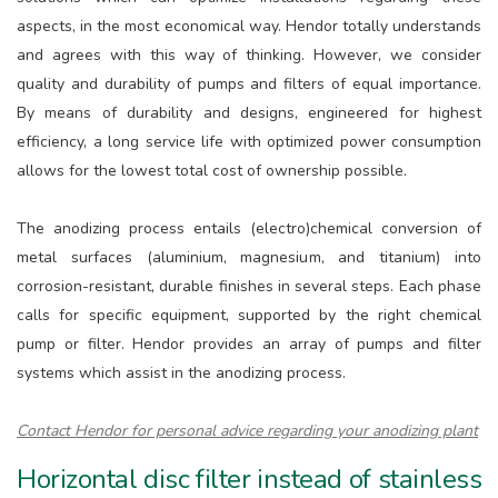
aspects, in the most economical way. Hendor totally understands
and agrees with this way of thinking. However, we consider
quality and durability of pumps and filters of equal importance.
By means of durability and designs, engineered for highest
efficiency, a long service life with optimized power consumption
allows for the lowest total cost of ownership possible.
The anodizing process entails (electro)chemical conversion of
metal surfaces (aluminium, magnesium, and titanium) into
corrosion-resistant, durable finishes in several steps. Each phase
calls for specific equipment, supported by the right chemical
pump or filter. Hendor provides an array of pumps and filter
systems which assist in the anodizing process.
Contact Hendor for personal advice regarding your anodizing plant
Horizontal disc filter instead of stainless