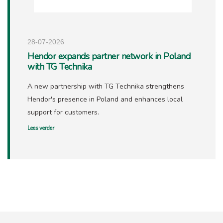
28-07-2026
Hendor expands partner network in Poland
with TG Technika
A new partnership with TG Technika strengthens
Hendor's presence in Poland and enhances local
support for customers.
Lees verder