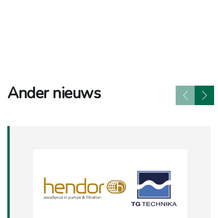
Ander nieuws