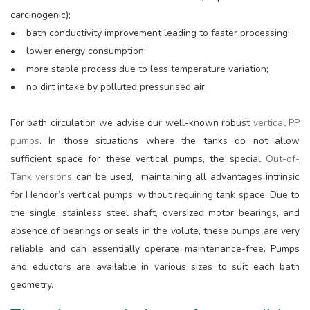
carcinogenic);
• bath conductivity improvement leading to faster processing;
• lower energy consumption;
• more stable process due to less temperature variation;
• no dirt intake by polluted pressurised air.
For bath circulation we advise our well-known robust
vertical PP
pumps
. In those situations where the tanks do not allow
sufficient space for these vertical pumps, the special
Out-of-
Tank versions
can be used, maintaining all advantages intrinsic
for Hendor’s vertical pumps, without requiring tank space. Due to
the single, stainless steel shaft, oversized motor bearings, and
absence of bearings or seals in the volute, these pumps are very
reliable and can essentially operate maintenance-free. Pumps
and eductors are available in various sizes to suit each bath
geometry.