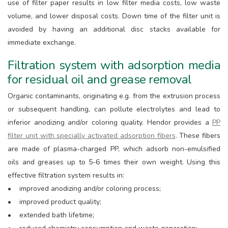
use of filter paper results in low filter media costs, low waste
volume, and lower disposal costs. Down time of the filter unit is
avoided by having an additional disc stacks available for
immediate exchange.
Filtration system with adsorption media
for residual oil and grease removal
Organic contaminants, originating e.g. from the extrusion process
or subsequent handling, can pollute electrolytes and lead to
inferior anodizing and/or coloring quality. Hendor provides a
PP
filter unit with specially activated adsorption fibers
. These fibers
are made of plasma-charged PP, which adsorb non-emulsified
oils and greases up to 5-6 times their own weight. Using this
effective filtration system results in:
• improved anodizing and/or coloring process;
• improved product quality;
• extended bath lifetime;