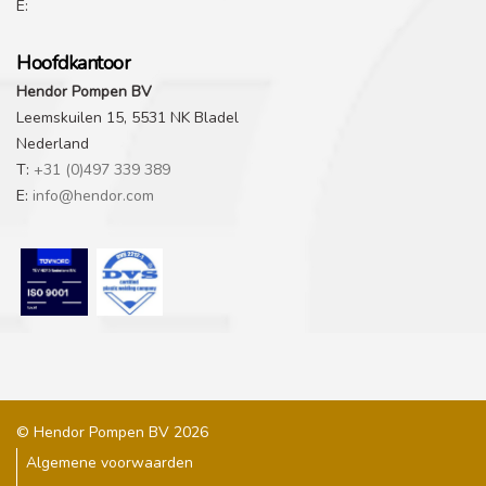
E:
Hoofdkantoor
Hendor Pompen BV
Leemskuilen 15, 5531 NK Bladel
Nederland
T:
+31 (0)497 339 389
E:
info@hendor.com
© Hendor Pompen BV 2026
Algemene voorwaarden