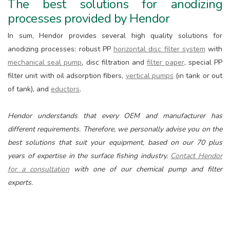
The best solutions for anodizing
processes provided by Hendor
In sum, Hendor provides several high quality solutions for
anodizing processes: robust PP
horizontal disc filter system
with
mechanical seal pump
, disc filtration and
filter paper
, special PP
filter unit with oil adsorption fibers,
vertical pumps
(in tank or out
of tank), and
eductors
.
Hendor understands that every OEM and manufacturer has
different requirements. Therefore, we personally advise you on the
best solutions that suit your equipment, based on our 70 plus
years of expertise in the surface fishing industry.
Contact Hendor
for a consultation
with one of our chemical pump and filter
experts.