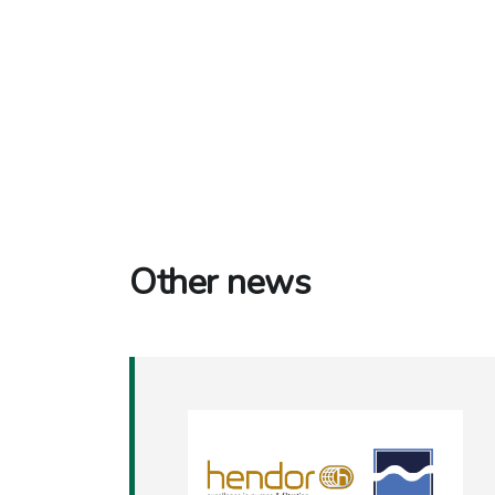
Other news