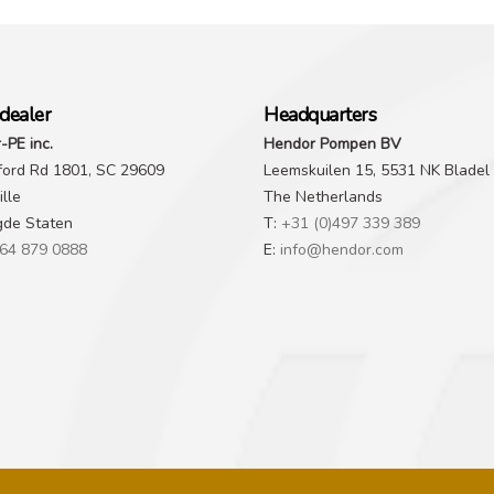
dealer
Headquarters
-PE inc.
Hendor Pompen BV
ford Rd 1801, SC 29609
Leemskuilen 15, 5531 NK Bladel
lle
The Netherlands
gde Staten
T:
+31 (0)497 339 389
64 879 0888
E:
info@hendor.com