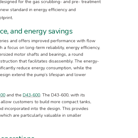
y designed for the gas scrubbing- and pre- treatment
 new standard in energy efficiency and
tprint.
nce, and energy savings
series and offers improved performance with flow
 a focus on long-term reliability, energy efficiency,
rsized motor shafts and bearings, a round
struction that facilitates disassembly. The energy-
ificantly reduce energy consumption, while the
design extend the pump’s lifespan and lower
400
and the
D43-600
. The D43-600, with its
 allow customers to build more compact tanks,
d incorporated into the design. This provides
 which are particularly valuable in smaller