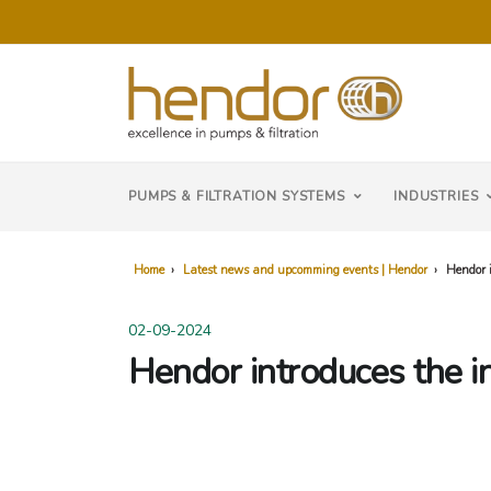
PUMPS & FILTRATION SYSTEMS
INDUSTRIES
Home
›
Latest news and upcomming events | Hendor
›
Hendor i
02-09-2024
Hendor introduces the i