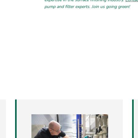
pump and filter experts. Join us going green!