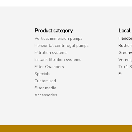
Product category
Local 
Vertical immersion pumps
Hendor
Horizontal centrifugal pumps
Ruther
Filtration systems
Greenvi
In-tank filtration systems
Vereni
Filter Chambers
T:
+1 8
Specials
E:
Customized
Filter media
Accessories