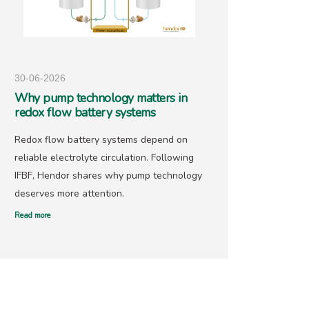
30-06-2026
25-05-
Why pump technology matters in
Hendo
redox flow battery systems
precio
Redox flow battery systems depend on
With go
reliable electrolyte circulation. Following
recover
IFBF, Hendor shares why pump technology
has ne
deserves more attention.
offers 
Read more
Read mor