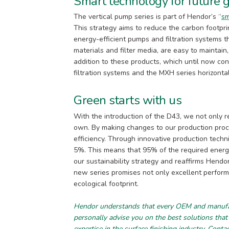
Smart technology for future 
The vertical pump series is part of Hendor’s “
sm
This strategy aims to reduce the carbon footpri
energy-efficient pumps and filtration systems
materials and filter media, are easy to maintain
addition to these products, which until now con
filtration systems and the MXH series horizonta
Green starts with us
With the introduction of the D43, we not only r
own. By making changes to our production pro
efficiency. Through innovative production techn
5%. This means that 95% of the required energy 
our sustainability strategy and reaffirms Hendo
new series promises not only excellent perform
ecological footprint.
Hendor understands that every OEM and manufact
personally advise you on the best solutions that
expertise in the surface finishing industry.
Conta