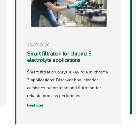
15-07-2026
Smart filtration for chrome 3
electrolyte applications
Smart filtration plays a key role in chrome
3 applications. Discover how Hendor
combines automation and filtration for
reliable process performance.
Read more