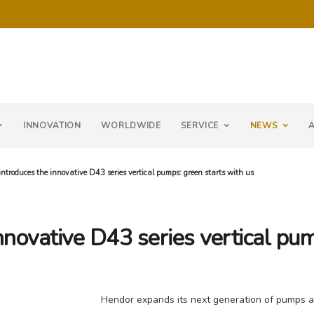
INNOVATION
WORLDWIDE
SERVICE
NEWS
ntroduces the innovative D43 series vertical pumps: green starts with us
nnovative D43 series vertical pum
Hendor expands its next generation of pumps an