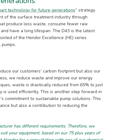
generations
art technology for future generations
” strategy.
nt of the surface treatment industry through
 that produce less waste, consume fewer raw
, and have a long lifespan. The D43 is the latest
sisted of the Hendor Excellence (HE) series
l pumps.
educe our customers’ carbon footprint but also our
cess, we reduce waste and improve our energy
iques, waste is drastically reduced from 65% to just
is used efficiently. This is another step forward in
r’s commitment to sustainable pump solutions. This
ance but also a contribution to reducing the
urer has different requirements. Therefore, we
 suit your equipment, based on our 75 plus years of
ct Hendor
for a consultation with one of our chemical