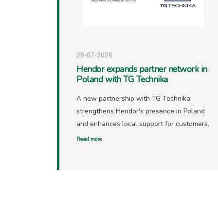
28-07-2026
Hendor expands partner network in
Poland with TG Technika
A new partnership with TG Technika
strengthens Hendor's presence in Poland
and enhances local support for customers.
Read more