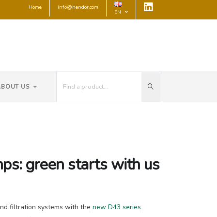
Home
info@hendor.com
EN
ABOUT US
ps: green starts with us
d filtration systems with the
new D43 series