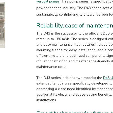
vertical pumps
. This pump series is specificall
powder coating industry. The D43 series sets a
sustainability, contributing to a lower carbon foo
Reliability, ease of maintena
The D43 is the successor to the efficient D30 
rates up to 180 m³/h. The series is designed with
and easy maintenance. Key features include ove
mounting flange for easy installation, and a con
efficient motors and optimized components sign
robust construction and maintenance-friendly 
maintenance costs.
The D43 series includes two models: the
D43-
extended length, was specifically developed to
addressing a clear need identified by Hendor an
additional flexibility and space-saving benefits,
installations.