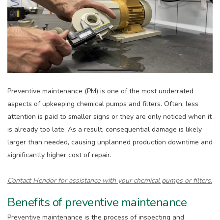
Preventive maintenance (PM) is one of the most underrated
aspects of upkeeping chemical pumps and filters. Often, less
attention is paid to smaller signs or they are only noticed when it
is already too late. As a result, consequential damage is likely
larger than needed, causing unplanned production downtime and
significantly higher cost of repair.
Contact Hendor for assistance with your chemical pumps or filters.
Benefits of preventive maintenance
Preventive maintenance is the process of inspecting and