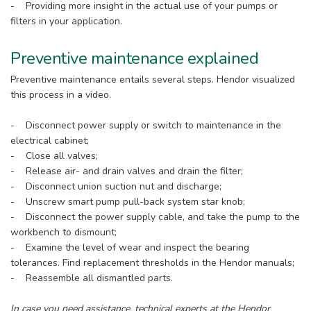
- Providing more insight in the actual use of your pumps or
filters in your application.
Preventive maintenance explained
Preventive maintenance entails several steps. Hendor visualized
this process in a video.
- Disconnect power supply or switch to maintenance in the
electrical cabinet;
- Close all valves;
- Release air- and drain valves and drain the filter;
- Disconnect union suction nut and discharge;
- Unscrew smart pump pull-back system star knob;
- Disconnect the power supply cable, and take the pump to the
workbench to dismount;
- Examine the level of wear and inspect the bearing
tolerances. Find replacement thresholds in the Hendor manuals;
- Reassemble all dismantled parts.
In case you need assistance, technical experts at the Hendor