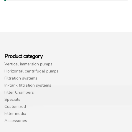
Product category
Vertical immersion pumps
Horizontal centrifugal pumps
Filtration systems
In-tank filtration systems
Filter Chambers
Specials
Customized
Filter media
Accessories