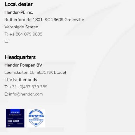
Local dealer
Hendor-PE inc.
Rutherford Rd 1801, SC 29609 Greenville
Verenigde Staten
T:
+1 864 879 0888
E:
Headquarters
Hendor Pompen BV
Leemskuilen 15, 5531 NK Bladel
The Netherlands
T:
+31 (0)497 339 389
E:
info@hendor.com