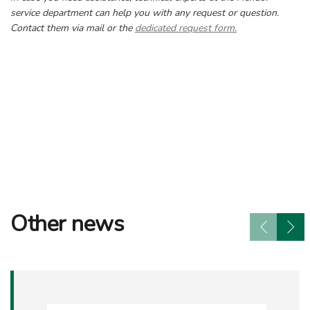
service department can help you with any request or question.
Contact them via mail or the
dedicated request form.
Other news