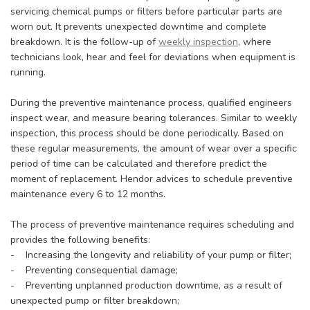
servicing chemical pumps or filters before particular parts are
worn out. It prevents unexpected downtime and complete
breakdown. It is the follow-up of
weekly inspection
, where
technicians look, hear and feel for deviations when equipment is
running.
During the preventive maintenance process, qualified engineers
inspect wear, and measure bearing tolerances. Similar to weekly
inspection, this process should be done periodically. Based on
these regular measurements, the amount of wear over a specific
period of time can be calculated and therefore predict the
moment of replacement. Hendor advices to schedule preventive
maintenance every 6 to 12 months.
The process of preventive maintenance requires scheduling and
provides the following benefits:
- Increasing the longevity and reliability of your pump or filter;
- Preventing consequential damage;
- Preventing unplanned production downtime, as a result of
unexpected pump or filter breakdown;