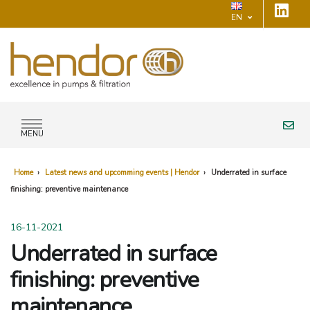
EN
MENU
Home
›
Latest news and upcomming events | Hendor
›
Underrated in surface
finishing: preventive maintenance
16-11-2021
Underrated in surface
finishing: preventive
maintenance