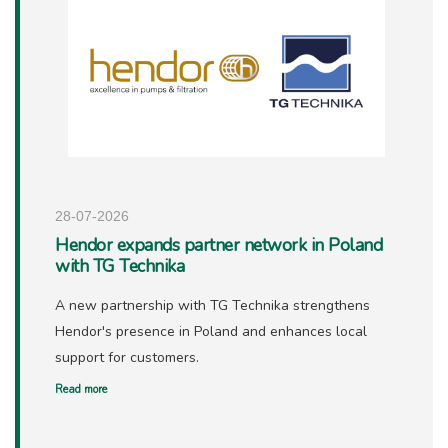
28-07-2026
Hendor expands partner network in Poland
with TG Technika
A new partnership with TG Technika strengthens
Hendor's presence in Poland and enhances local
support for customers.
Read more