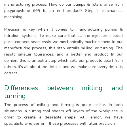
manufacturing process. How do our pumps & filters arise from
polypropylene (PP) to an end product? Step 2: mechanical
machining.
Precision is key when it comes to manufacturing pumps &
filtration systems. To make sure that all the
injection molded
parts
connect seamlessly, we mechanically machine them. In our
manufacturing process, this step entails milling, or turning. The
result: smaller tolerances, and a better end product. In our
opinion, this is an extra step which sets our products apart from
others. It’s all about the details, and we make sure every detail is
correct.
Differences between milling and
turning
The process of milling and turning is quite similar. In both
situations, a cutting tool shears off layers of the workpiece in
order to create a desirable shape. At Hendor, we have
specialists who perform these processes with utter precision.