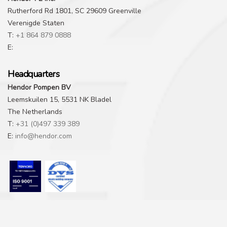
Rutherford Rd 1801, SC 29609 Greenville
Verenigde Staten
T:
+1 864 879 0888
E:
Headquarters
Hendor Pompen BV
Leemskuilen 15, 5531 NK Bladel
The Netherlands
T:
+31 (0)497 339 389
E:
info@hendor.com