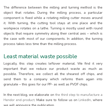
The difference between the milling and turning method is the
object that rotates. During the milling process, a particular
component is fixed while a rotating milling cutter moves around
it. With turning, the cutting tool stays at one place and the
workpiece rotates on a lathe. Turning is mostly used with round
objects that require symmetry along their central axis – which is
the case with most of our components. In addition, the turning
process takes less time than the milling process.
Least material waste possible
Logically, this step creates leftover material. We find it very
important that we reduce our product waste as much as
possible. Therefore, we collect all the sheared off chips, and
send them to a company which reforms them again into
granulate – this goes for our PP- as well as PVDF chips.
In the next blog, we elaborate on
the third step to manufacture a
Hendor end-product
. Make sure to follow us on
LinkedIn
, where
we will announce the publication.