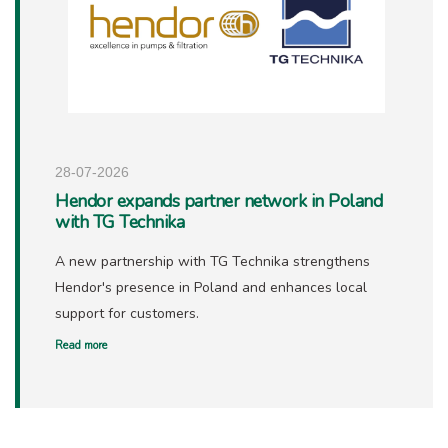
28-07-2026
Hendor expands partner network in Poland
with TG Technika
A new partnership with TG Technika strengthens
Hendor's presence in Poland and enhances local
support for customers.
Read more