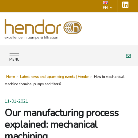
EN
MENU
Home
›
Latest news and upcomming events | Hendor
›
How to machanical
machine chemical pumps and filters?
11-01-2021
Our manufacturing process
explained: mechanical
machining