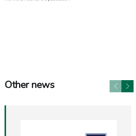
Other news