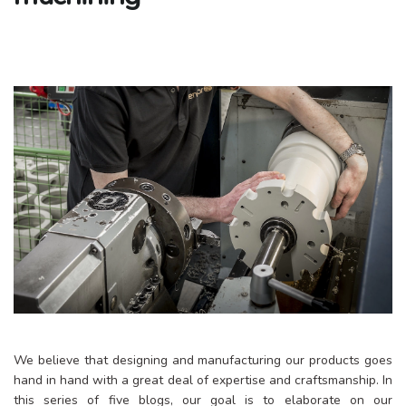
We believe that designing and manufacturing our products goes
hand in hand with a great deal of expertise and craftsmanship. In
this series of five blogs, our goal is to elaborate on our