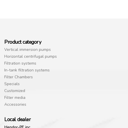
Product category
Vertical immersion pumps
Horizontal centrifugal pumps
Filtration systems
In-tank filtration systems
Filter Chambers
Specials
Customized
Filter media
Accessories
Local dealer
Hendor-PE inc.