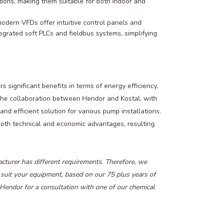
ions, making them suitable for both indoor and
odern VFDs offer intuitive control panels and
grated soft PLCs and fieldbus systems, simplifying
 significant benefits in terms of energy efficiency,
 The collaboration between Hendor and Kostal, with
and efficient solution for various pump installations.
both technical and economic advantages, resulting
urer has different requirements. Therefore, we
 suit your equipment, based on our 75 plus years of
t Hendor for a consultation with one of our chemical