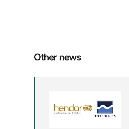
Other news