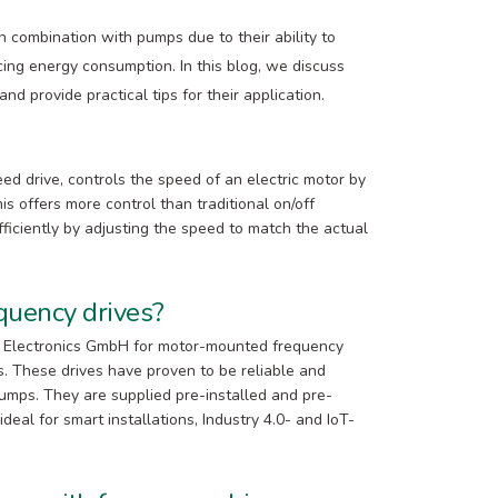
n combination with pumps due to their ability to
ing energy consumption. In this blog, we discuss
d provide practical tips for their application.
ed drive, controls the speed of an electric motor by
s offers more control than traditional on/off
ficiently by adjusting the speed to match the actual
uency drives?
al Electronics GmbH for motor-mounted frequency
es. These drives have proven to be reliable and
 pumps. They are supplied pre-installed and pre-
eal for smart installations, Industry 4.0- and IoT-