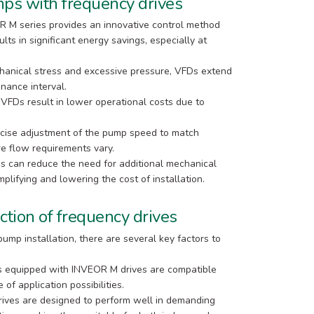
ps with frequency drives
R M series provides an innovative control method
lts in significant energy savings, especially at
anical stress and excessive pressure, VFDs extend
nance interval.
 VFDs result in lower operational costs due to
ecise adjustment of the pump speed to match
re flow requirements vary.
can reduce the need for additional mechanical
plifying and lowering the cost of installation.
ction of frequency drives
ump installation, there are several key factors to
s equipped with INVEOR M drives are compatible
of application possibilities.
ives are designed to perform well in demanding