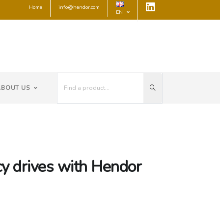
Home
info@hendor.com
EN
ABOUT US
cy drives with Hendor