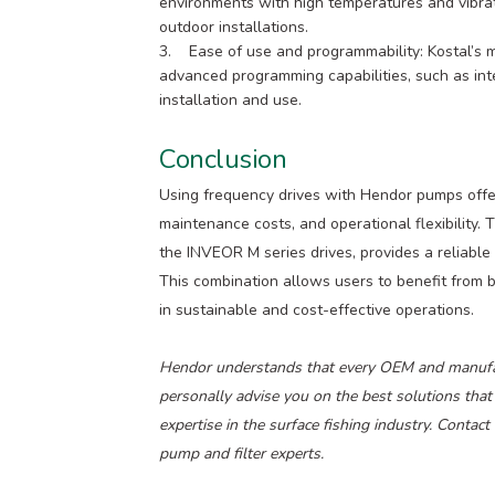
environments with high temperatures and vibrat
outdoor installations.
3. Ease of use and programmability: Kostal’s m
advanced programming capabilities, such as inte
installation and use.
Conclusion
Using frequency drives with Hendor pumps offers
maintenance costs, and operational flexibility.
the INVEOR M series drives, provides a reliable 
This combination allows users to benefit from 
in sustainable and cost-effective operations.
Hendor understands that every OEM and manufact
personally advise you on the best solutions that
expertise in the surface fishing industry. Contac
pump and filter experts.