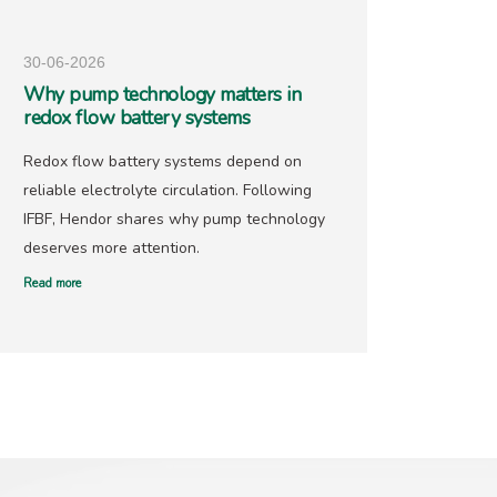
30-06-2026
25-05-
Why pump technology matters in
Hendo
redox flow battery systems
precio
Redox flow battery systems depend on
With go
reliable electrolyte circulation. Following
recover
IFBF, Hendor shares why pump technology
has ne
deserves more attention.
offers 
Read more
Read mor