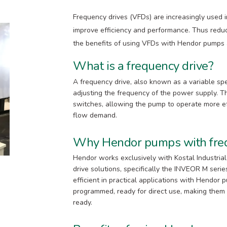
Frequency drives (VFDs) are increasingly used i
improve efficiency and performance. Thus reduc
the benefits of using VFDs with Hendor pumps an
What is a frequency drive?
A frequency drive, also known as a variable spe
adjusting the frequency of the power supply. Thi
switches, allowing the pump to operate more ef
flow demand.
Why Hendor pumps with freq
Hendor works exclusively with Kostal Industri
drive solutions, specifically the INVEOR M seri
efficient in practical applications with Hendor
programmed, ready for direct use, making them id
ready.