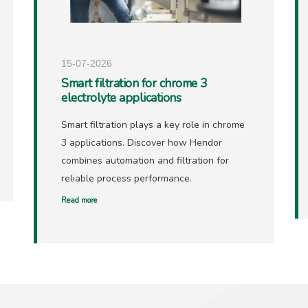
15-07-2026
Smart filtration for chrome 3
electrolyte applications
Smart filtration plays a key role in chrome
3 applications. Discover how Hendor
combines automation and filtration for
reliable process performance.
Read more