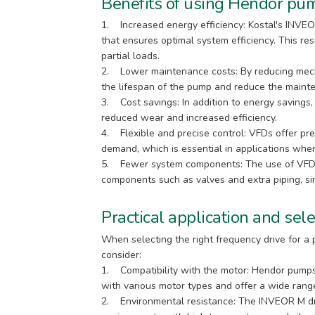
Benefits of using Hendor pum
1. Increased energy efficiency: Kostal's INVEO
that ensures optimal system efficiency. This resu
partial loads.
2. Lower maintenance costs: By reducing mech
the lifespan of the pump and reduce the mainte
3. Cost savings: In addition to energy savings,
reduced wear and increased efficiency.
4. Flexible and precise control: VFDs offer pr
demand, which is essential in applications whe
5. Fewer system components: The use of VFDs 
components such as valves and extra piping, sim
Practical application and sele
When selecting the right frequency drive for a p
consider:
1. Compatibility with the motor: Hendor pump
with various motor types and offer a wide range 
2. Environmental resistance: The INVEOR M dr