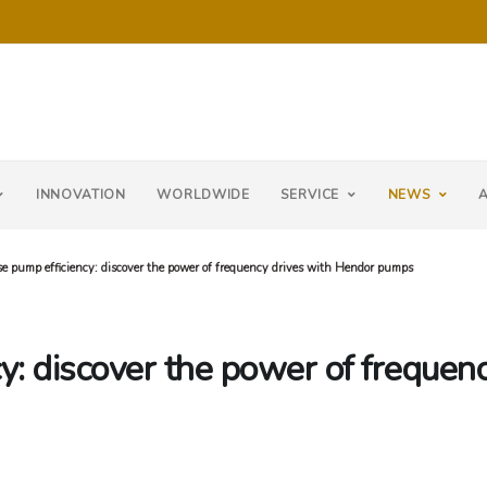
INNOVATION
WORLDWIDE
SERVICE
NEWS
e pump efficiency: discover the power of frequency drives with Hendor pumps
y: discover the power of frequen