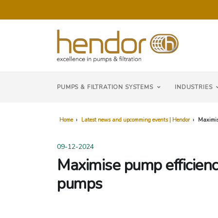
PUMPS & FILTRATION SYSTEMS
INDUSTRIES
Home
›
Latest news and upcomming events | Hendor
›
Maximis
09-12-2024
Maximise pump efficienc
pumps