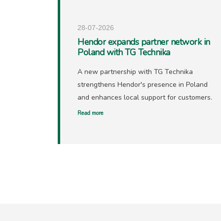
28-07-2026
Hendor expands partner network in
Poland with TG Technika
A new partnership with TG Technika
strengthens Hendor's presence in Poland
and enhances local support for customers.
Read more